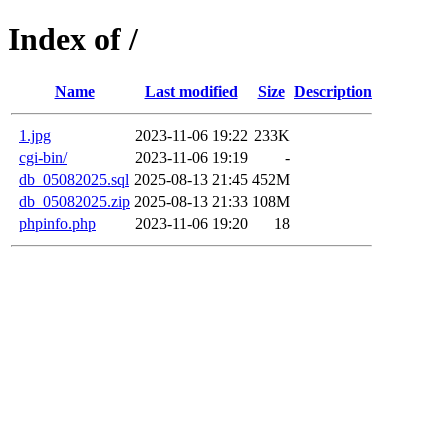
Index of /
Name
Last modified
Size
Description
1.jpg
2023-11-06 19:22
233K
cgi-bin/
2023-11-06 19:19
-
db_05082025.sql
2025-08-13 21:45
452M
db_05082025.zip
2025-08-13 21:33
108M
phpinfo.php
2023-11-06 19:20
18